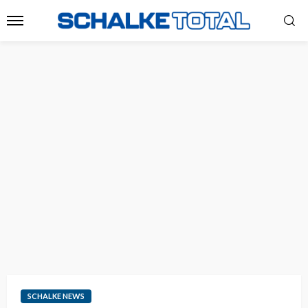
SCHALKE NEWS